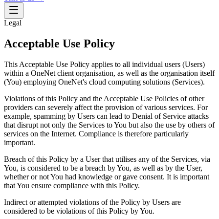
Legal
Acceptable Use Policy
This Acceptable Use Policy applies to all individual users (Users)
within a OneNet client organisation, as well as the organisation itself
(You) employing OneNet's cloud computing solutions (Services).
Violations of this Policy and the Acceptable Use Policies of other
providers can severely affect the provision of various services. For
example, spamming by Users can lead to Denial of Service attacks
that disrupt not only the Services to You but also the use by others of
services on the Internet. Compliance is therefore particularly
important.
Breach of this Policy by a User that utilises any of the Services, via
You, is considered to be a breach by You, as well as by the User,
whether or not You had knowledge or gave consent. It is important
that You ensure compliance with this Policy.
Indirect or attempted violations of the Policy by Users are
considered to be violations of this Policy by You.