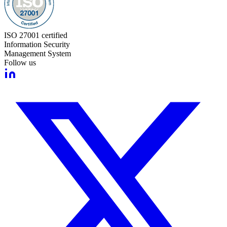
ISO 27001 certified
Information Security
Management System
Follow us