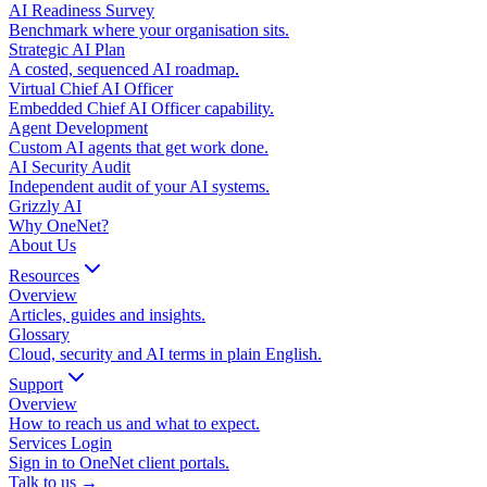
AI Readiness Survey
Benchmark where your organisation sits.
Strategic AI Plan
A costed, sequenced AI roadmap.
Virtual Chief AI Officer
Embedded Chief AI Officer capability.
Agent Development
Custom AI agents that get work done.
AI Security Audit
Independent audit of your AI systems.
Grizzly AI
Why OneNet?
About Us
Resources
Overview
Articles, guides and insights.
Glossary
Cloud, security and AI terms in plain English.
Support
Overview
How to reach us and what to expect.
Services Login
Sign in to OneNet client portals.
Talk to us →