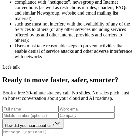
compliance with "netiquette", newsgroup and Internet
conventions (as well as restrictions in rules, charters, FAQs
and similar Newsgroup, website and email mailing list
material);
such use must not interfere with the availability of any of the
Services to others (or any other services including services
offered by us and other Internet providers and carriers to
others);
Users must take reasonable steps to prevent activities that
enable denial of service attacks and other adverse interference
with networks.
Let's talk
Ready to move
faster, safer, smarter?
Book a free 30-minute strategy call. No slides. No sales pitch. Just
an honest conversation about your cloud and AI roadmap.
How did you hear about us?