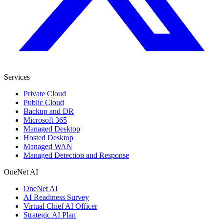
Services
Private Cloud
Public Cloud
Backup and DR
Microsoft 365
Managed Desktop
Hosted Desktop
Managed WAN
Managed Detection and Response
OneNet AI
OneNet AI
AI Readiness Survey
Virtual Chief AI Officer
Strategic AI Plan