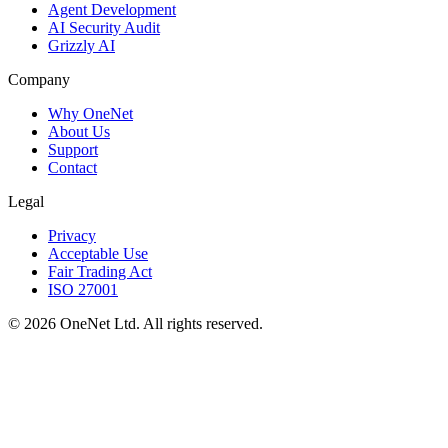
Agent Development
AI Security Audit
Grizzly AI
Company
Why OneNet
About Us
Support
Contact
Legal
Privacy
Acceptable Use
Fair Trading Act
ISO 27001
©
2026
OneNet Ltd. All rights reserved.