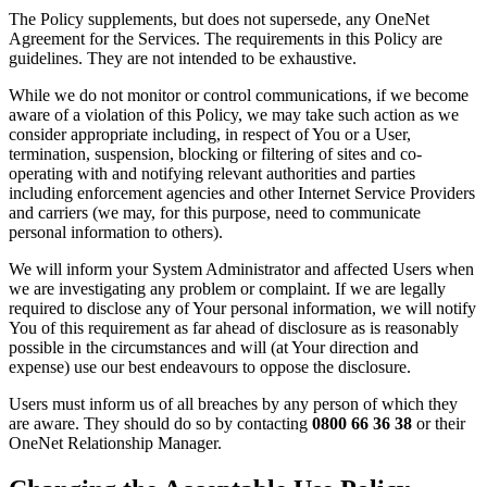
The Policy supplements, but does not supersede, any OneNet
Agreement for the Services. The requirements in this Policy are
guidelines. They are not intended to be exhaustive.
While we do not monitor or control communications, if we become
aware of a violation of this Policy, we may take such action as we
consider appropriate including, in respect of You or a User,
termination, suspension, blocking or filtering of sites and co-
operating with and notifying relevant authorities and parties
including enforcement agencies and other Internet Service Providers
and carriers (we may, for this purpose, need to communicate
personal information to others).
We will inform your System Administrator and affected Users when
we are investigating any problem or complaint. If we are legally
required to disclose any of Your personal information, we will notify
You of this requirement as far ahead of disclosure as is reasonably
possible in the circumstances and will (at Your direction and
expense) use our best endeavours to oppose the disclosure.
Users must inform us of all breaches by any person of which they
are aware. They should do so by contacting
0800 66 36 38
or their
OneNet Relationship Manager.