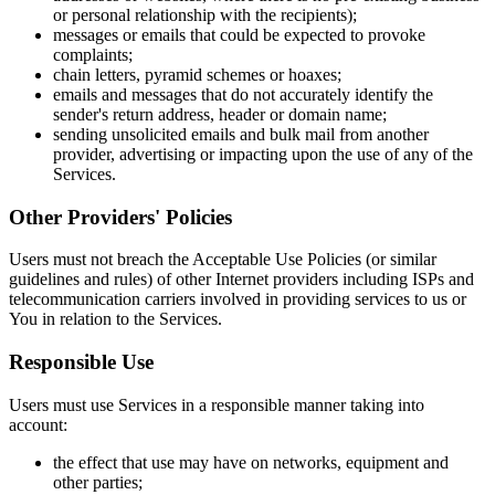
or personal relationship with the recipients);
messages or emails that could be expected to provoke
complaints;
chain letters, pyramid schemes or hoaxes;
emails and messages that do not accurately identify the
sender's return address, header or domain name;
sending unsolicited emails and bulk mail from another
provider, advertising or impacting upon the use of any of the
Services.
Other Providers' Policies
Users must not breach the Acceptable Use Policies (or similar
guidelines and rules) of other Internet providers including ISPs and
telecommunication carriers involved in providing services to us or
You in relation to the Services.
Responsible Use
Users must use Services in a responsible manner taking into
account:
the effect that use may have on networks, equipment and
other parties;