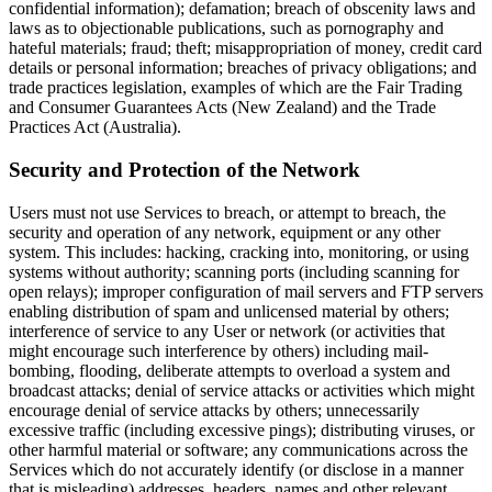
confidential information); defamation; breach of obscenity laws and
laws as to objectionable publications, such as pornography and
hateful materials; fraud; theft; misappropriation of money, credit card
details or personal information; breaches of privacy obligations; and
trade practices legislation, examples of which are the Fair Trading
and Consumer Guarantees Acts (New Zealand) and the Trade
Practices Act (Australia).
Security and Protection of the Network
Users must not use Services to breach, or attempt to breach, the
security and operation of any network, equipment or any other
system. This includes: hacking, cracking into, monitoring, or using
systems without authority; scanning ports (including scanning for
open relays); improper configuration of mail servers and FTP servers
enabling distribution of spam and unlicensed material by others;
interference of service to any User or network (or activities that
might encourage such interference by others) including mail-
bombing, flooding, deliberate attempts to overload a system and
broadcast attacks; denial of service attacks or activities which might
encourage denial of service attacks by others; unnecessarily
excessive traffic (including excessive pings); distributing viruses, or
other harmful material or software; any communications across the
Services which do not accurately identify (or disclose in a manner
that is misleading) addresses, headers, names and other relevant