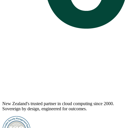
New Zealand's trusted partner in cloud computing since 2000.
Sovereign by design, engineered for outcomes.