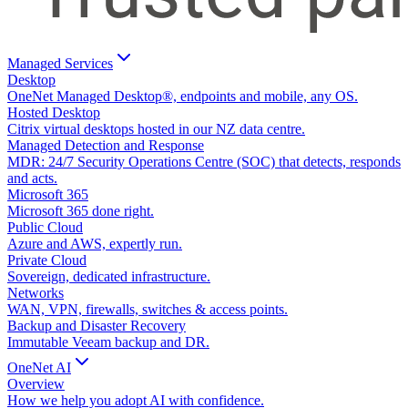
Managed Services
Desktop
OneNet Managed Desktop®, endpoints and mobile, any OS.
Hosted Desktop
Citrix virtual desktops hosted in our NZ data centre.
Managed Detection and Response
MDR: 24/7 Security Operations Centre (SOC) that detects, responds
and acts.
Microsoft 365
Microsoft 365 done right.
Public Cloud
Azure and AWS, expertly run.
Private Cloud
Sovereign, dedicated infrastructure.
Networks
WAN, VPN, firewalls, switches & access points.
Backup and Disaster Recovery
Immutable Veeam backup and DR.
OneNet AI
Overview
How we help you adopt AI with confidence.