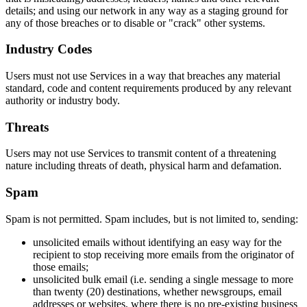
details; and using our network in any way as a staging ground for
any of those breaches or to disable or "crack" other systems.
Industry Codes
Users must not use Services in a way that breaches any material
standard, code and content requirements produced by any relevant
authority or industry body.
Threats
Users may not use Services to transmit content of a threatening
nature including threats of death, physical harm and defamation.
Spam
Spam is not permitted. Spam includes, but is not limited to, sending:
unsolicited emails without identifying an easy way for the
recipient to stop receiving more emails from the originator of
those emails;
unsolicited bulk email (i.e. sending a single message to more
than twenty (20) destinations, whether newsgroups, email
addresses or websites, where there is no pre-existing business