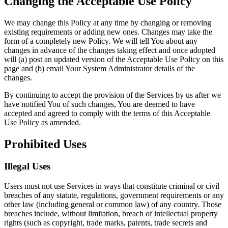
Changing the Acceptable Use Policy
We may change this Policy at any time by changing or removing
existing requirements or adding new ones. Changes may take the
form of a completely new Policy. We will tell You about any
changes in advance of the changes taking effect and once adopted
will (a) post an updated version of the Acceptable Use Policy on this
page and (b) email Your System Administrator details of the
changes.
By continuing to accept the provision of the Services by us after we
have notified You of such changes, You are deemed to have
accepted and agreed to comply with the terms of this Acceptable
Use Policy as amended.
Prohibited Uses
Illegal Uses
Users must not use Services in ways that constitute criminal or civil
breaches of any statute, regulations, government requirements or any
other law (including general or common law) of any country. Those
breaches include, without limitation, breach of intellectual property
rights (such as copyright, trade marks, patents, trade secrets and