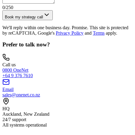
0
/250
Book my strategy call
We'll reply within one business day. Promise. This site is protected
by reCAPTCHA, Google's
Privacy Policy
and
Terms
apply.
Prefer to talk now?
Call us
0800 OneNet
+64 9 376 7610
Email
sales@onenet.co.nz
HQ
Auckland, New Zealand
24/7 support
All systems operational